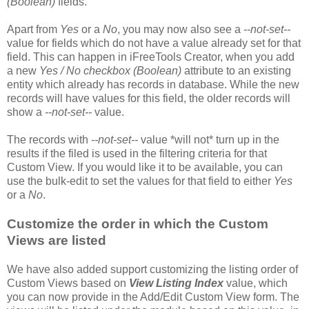
(Boolean)
fields.
Apart from
Yes
or a
No
, you may now also see a
--not-set--
value for fields which do not have a value already set for that
field. This can happen in iFreeTools Creator, when you add
a new
Yes / No checkbox (Boolean)
attribute to an existing
entity which already has records in database. While the new
records will have values for this field, the older records will
show a
--not-set--
value.
The records with
--not-set--
value *will not* turn up in the
results if the filed is used in the filtering criteria for that
Custom View. If you would like it to be available, you can
use the bulk-edit to set the values for that field to either
Yes
or a
No
.
Customize the order in which the Custom
Views are listed
We have also added support customizing the listing order of
Custom Views based on
View Listing Index
value, which
you can now provide in the Add/Edit Custom View form. The