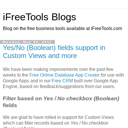
iFreeTools Blogs
Blog on the free business tools available at iFreeTools.com
Monday, May 30, 2011
Yes/No (Boolean) fields support in
Custom Views and more
We have been making improvements over the past few
weeks to the
Free Online Database App Creator
for use with
Google Apps and in our
Free CRM
built over Google App
Engine, based on feedback/suggestions from our users.
Filter based on
Yes / No checkbox (Boolean)
fields
We are glad to have rolled in support for Custom Views
which can filter records based on
Yes / No checkbox