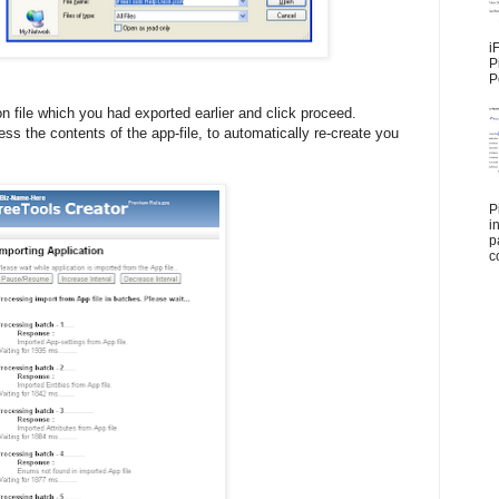
i
P
P
n file which you had exported earlier and click proceed.
ess the contents of the app-file, to automatically re-create you
P
i
p
c