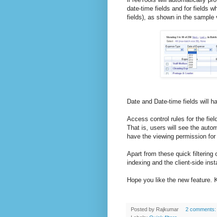
date-time fields and for fields 
fields), as shown in the sample
Date and Date-time fields will h
Access control rules for the fiel
That is, users will see the automa
have the viewing permission for 
Apart from these quick filtering
indexing and the client-side ins
Hope you like the new feature. 
Posted by
Rajkumar
2 comments