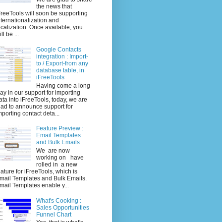
the news that
FreeTools will soon be supporting
nternationalization and
ocalization. Once available, you
ll be ...
Google Contacts
integration : Import-
to / Export-from any
database table, in
iFreeTools
Having come a long
ay in our support for importing
ata into iFreeTools, today, we are
lad to announce support for
mporting contact deta...
Feature Preview :
Email Templates
and Bulk Emails
We are now
working on have
rolled in a new
eature for iFreeTools, which is
mail Templates and Bulk Emails.
mail Templates enable y...
What's Cooking :
Sales Opportunities
Funnel Chart