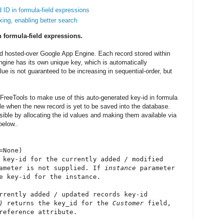
 ID in formula-field expressions
xing, enabling better search
n formula-field expressions.
and hosted-over Google App Engine. Each record stored within
ngine has its own unique key, which is automatically
lue is not guaranteed to be increasing in sequential-order, but
 iFreeTools to make use of this auto-generated key-id in formula
able when the new record is yet to be saved into the database.
ble by allocating the id values and making them available via
below..
=None)
 key-id for the currently added / modified
ameter is not supplied. If
instance
parameter
e key-id for the instance.
rrently added / updated records key-id
)
returns the key_id for the
Customer
field,
eference attribute.