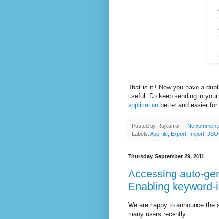
That is it ! Now you have a dupl
useful. Do keep sending in yo
application
better and easier for
Posted by
Rajkumar
No comment
Labels:
App-file
,
Export
,
Import
,
JSO
Thursday, September 29, 2011
Accessing auto-gen
Enabling keyword-i
We are happy to announce the av
many users recently.