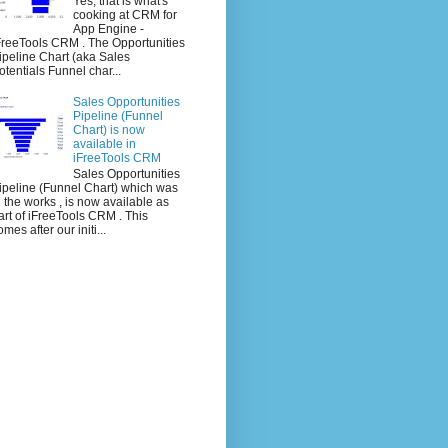
Yes, that is what's
cooking at CRM for
App Engine -
FreeTools CRM . The Opportunities
ipeline Chart (aka Sales
otentials Funnel char...
Sales Opportunities
Pipeline (Funnel
Chart) is now
available in
iFreeTools CRM
Sales Opportunities
ipeline (Funnel Chart) which was
n the works , is now available as
art of iFreeTools CRM . This
omes after our initi...