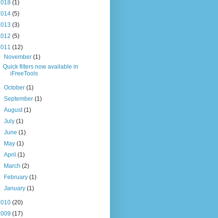
2018
(1)
2014
(5)
2013
(3)
2012
(5)
2011
(12)
▼
November
(1)
Quick filters now available in
iFreeTools
►
October
(1)
►
September
(1)
►
August
(1)
►
July
(1)
►
June
(1)
►
May
(1)
►
April
(1)
►
March
(2)
►
February
(1)
►
January
(1)
2010
(20)
2009
(17)