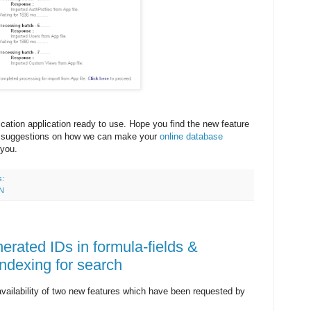
ication application ready to use. Hope you find the new feature
ur suggestions on how we can make your
online database
 you.
s:
N
erated IDs in formula-fields &
ndexing for search
ailability of two new features which have been requested by