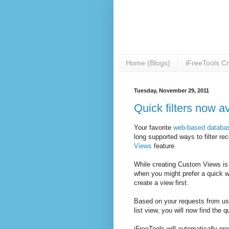
Home (Blogs)
iFreeTools C
Tuesday, November 29, 2011
Quick filters now av
Your favorite
web-based databas
long supported ways to filter re
Views
feature.
While creating Custom Views is c
when you might prefer a quick w
create a view first.
Based on your requests from use
list view, you will now find the q
iFreeTools will automatically prov