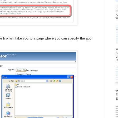
i
i
l
wi
le
link will take you to a page where you can specify the app
w
d
g
i
f
E
E