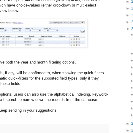
►
which have choice-values (either drop-down or multi-select
►
 view below.
►
►
▼
ave both the year and month filtering options.
ds, if any, will be confirmed-to, when showing the quick-filters.
tic quick-filters for the supported field types, only if they
those fields.
 options, users can also use the alphabetical indexing, keyword-
tant search to narrow down the records from the database.
Keep sending in your suggestions.
►
:
►