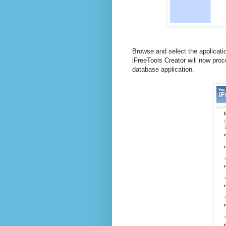
Browse and select the applicatio
iFreeTools Creator will now proc
database application.