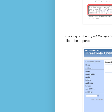
Clicking on the
import the app fi
file to be imported.