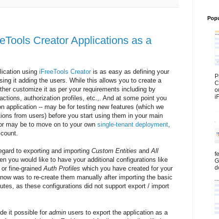
Popu
eeTools Creator Applications as a
lication using
iFreeTools Creator
is as easy as defining your
P
 using it adding the users. While this allows you to create a
C
ther customize it as per your requirements including by
o
i
tions, authorization profiles, etc.,. And at some point you
on application -- may be for testing new features (which we
tions from users) before you start using them in your main
e or may be to move on to your own
single-tenant deployment
,
count.
regard to exporting and importing
Custom Entities
and
All
f
n you would like to have your additional configurations like
G
d
or fine-grained
Auth Profiles
which you have created for your
l now was to re-create them manually after importing the basic
butes, as these configurations did not support export / import
e it possible for
admin
users to export the application as a