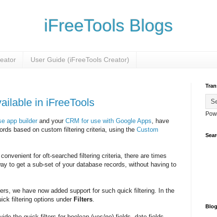
iFreeTools Blogs
reator
User Guide (iFreeTools Creator)
Tran
ailable in iFreeTools
Pow
e app builder
and your
CRM for use with Google Apps
, have
cords based on custom filtering criteria, using the
Custom
Sear
onvenient for oft-searched filtering criteria, there are times
ay to get a sub-set of your database records, without having to
rs, we have now added support for such quick filtering. In the
uick filtering options under
Filters
.
Blog
ide the quick-filters for boolean (yes/no) fields, date fields,