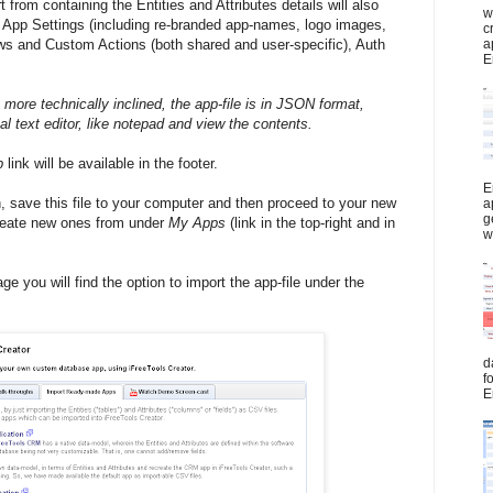
t from containing the Entities and Attributes details will also
w
of App Settings (including re-branded app-names, logo images,
c
a
ws and Custom Actions (both shared and user-specific), Auth
E
 more technically inclined, the app-file is in JSON format,
 text editor, like notepad and view the contents.
p
link will be available in the footer.
E
, save this file to your computer and then proceed to your new
a
g
create new ones from under
My Apps
(link in the top-right and in
w
e you will find the option to import the app-file under the
d
f
E