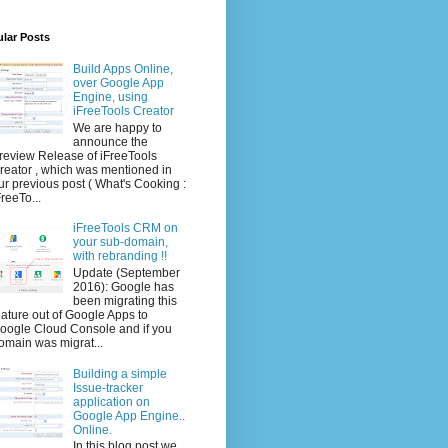
lar Posts
Build Apps Online,
over Google App
Engine, using
iFreeTools Creator
We are happy to
announce the
review Release of iFreeTools
reator , which was mentioned in
ur previous post ( What's Cooking :
FreeTo...
iFreeTools CRM on
your sub-domain,
with rebranding !!
Update (September
2016): Google has
been migrating this
eature out of Google Apps to
oogle Cloud Console and if you
omain was migrat...
Building a simple
Issue-tracker
application on
Google App Engine..
Online.
In this blog post we