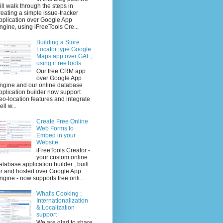
ill walk through the steps in
reating a simple issue-tracker
pplication over Google App
ngine, using iFreeTools Cre...
Building a Store
Locator type Google
Maps app over GAE,
using iFreeTools
Our free CRM app
over Google App
ngine and our online database
pplication builder now support
eo-location features and integrate
ell w...
Create Free Online
Web Forms to
Embed in your
Website
iFreeTools Creator -
your custom online
atabase application builder , built
or and hosted over Google App
ngine - now supports free onli...
What's Cooking :
Internationalization
& Localization
support
We are glad to share