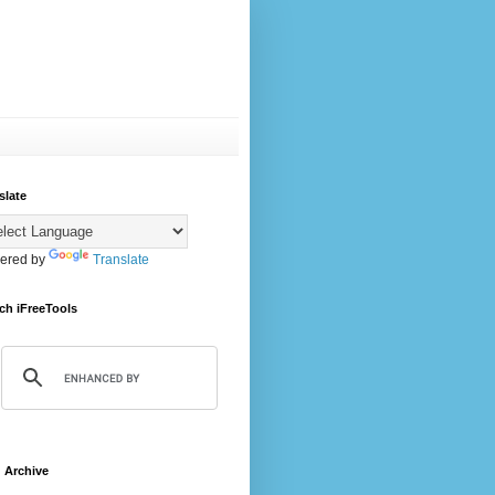
slate
ered by
Translate
ch iFreeTools
 Archive