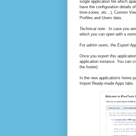
single application file which apar
have the configuration details 
time-zones, etc.,.), Custom Vie
Profiles and Users data.
Technical note : In case you are
which you can open with a normal
For
admin
users, the
Export Ap
Once you export this application
application instance. You can 
the footer).
In the new application's home pag
Import Ready-made Apps tabs.