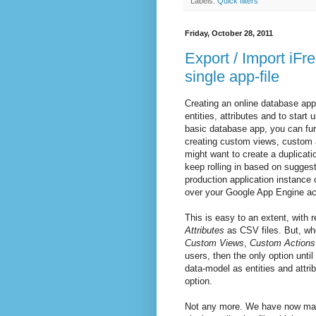
Labels:
Quick filters
Friday, October 28, 2011
Export / Import iFr
single app-file
Creating an online database app
entities, attributes and to start
basic database app, you can fur
creating custom views, custom ac
might want to create a duplicati
keep rolling in based on sugges
production application instanc
over your Google App Engine ac
This is easy to an extent, with 
Attributes
as CSV files. But, whe
Custom Views
,
Custom Actions
users, then the only option unti
data-model as entities and attri
option.
Not any more. We have now mad