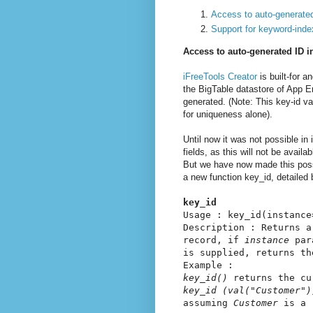
Access to auto-generated
Support for keyword-inde
Access to auto-generated ID i
iFreeTools Creator
is built-for 
the BigTable datastore of App E
generated. (Note: This key-id va
for uniqueness alone).
Until now it was not possible in
fields, as this will not be avail
But we have now made this possi
a new function key_id, detailed 
key_id
Usage : key_id(instance
Description : Returns a
record, if
instance
par
is supplied, returns th
Example :
key_id()
returns the cu
key_id (val("Customer")
assuming
Customer
is a r